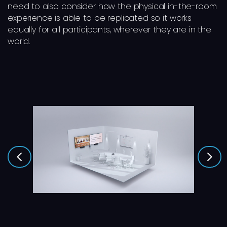
need to also consider how the physical in-the-room
experience is able to be replicated so it works
equally for all participants, wherever they are in the
world.