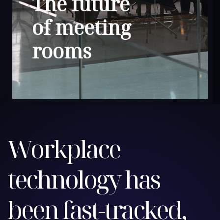
The future
of meeting
rooms
Workplace
technology has
been fast-tracked,