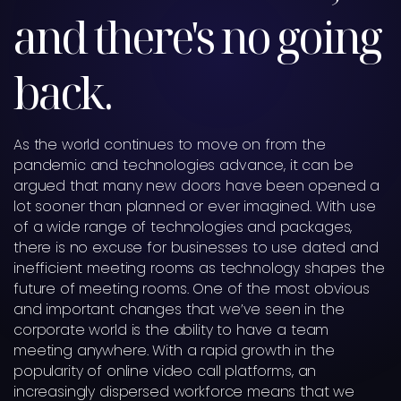
and there's no going
back.
As the world continues to move on from the
pandemic and technologies advance, it can be
argued that many new doors have been opened a
lot sooner than planned or ever imagined. With use
of a wide range of technologies and packages,
there is no excuse for businesses to use dated and
inefficient meeting rooms as technology shapes the
future of meeting rooms. One of the most obvious
and important changes that we’ve seen in the
corporate world is the ability to have a team
meeting anywhere. With a rapid growth in the
popularity of online video call platforms, an
increasingly dispersed workforce means that we