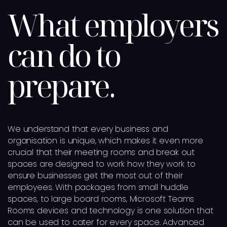
What employers
can do to
prepare.
We understand that every business and
organisation is unique, which makes it even more
crucial that their meeting rooms and break out
spaces are designed to work how they work to
ensure businesses get the most out of their
employees. With packages from small huddle
spaces, to large board rooms, Microsoft Teams
Rooms devices and technology is one solution that
can be used to cater for every space. Advanced