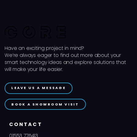
Have an exciting project in mind?
We’re always eager to find out more about your
smart technology ideas and explore solutions that
will make your life easier.
LEAVE US A MESSAGE
BOOK A SHOWROOM VISIT
CONTACT
01553 776413