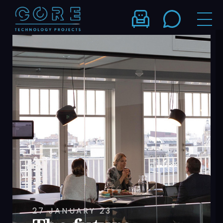
27 JANUARY 23