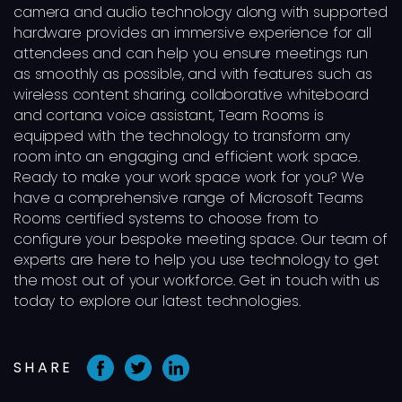
camera and audio technology along with supported
hardware provides an immersive experience for all
attendees and can help you ensure meetings run
as smoothly as possible, and with features such as
wireless content sharing, collaborative whiteboard
and cortana voice assistant, Team Rooms is
equipped with the technology to transform any
room into an engaging and efficient work space.
Ready to make your work space work for you? We
have a comprehensive range of Microsoft Teams
Rooms certified systems to choose from to
configure your bespoke meeting space. Our team of
experts are here to help you use technology to get
the most out of your workforce. Get in touch with us
today to explore our latest technologies.
SHARE