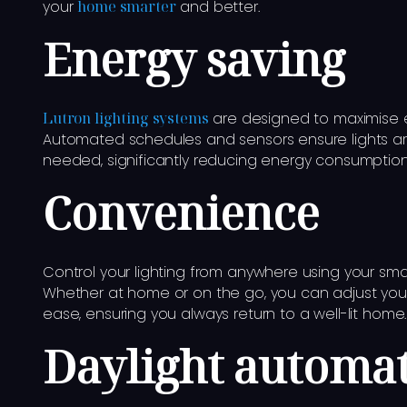
your
home smarter
and better.
Energy saving
Lutron lighting systems
are designed to maximise e
Automated schedules and sensors ensure lights a
needed, significantly reducing energy consumption an
Convenience
Control your lighting from anywhere using your sma
Whether at home or on the go, you can adjust your 
ease, ensuring you always return to a well-lit home.
Daylight automa