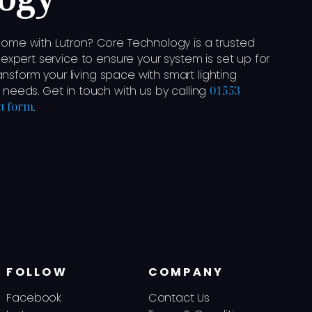
 home with Lutron? Core Technology is a trusted
g expert service to ensure your system is set up for
nsform your living space with smart lighting
r needs. Get in touch with us by calling
01553
t form
.
FOLLOW
COMPANY
Facebook
Contact Us