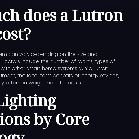
h does a Lutron
cost?
stem can vary depending on the size and
. Factors include the number of rooms, types of
n with other smart home systems. While Lutron
tment, the long-term benefits of energy savings,
 often outweigh the initial costs.
Lighting
tions by Core
ogy