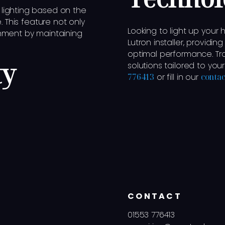
lighting based on the
. This feature not only
Looking to light up your
nment by maintaining
Lutron installer, providin
optimal performance. Tra
ty
solutions tailored to you
776413
or fill in our
contac
CONTACT
01553 776413