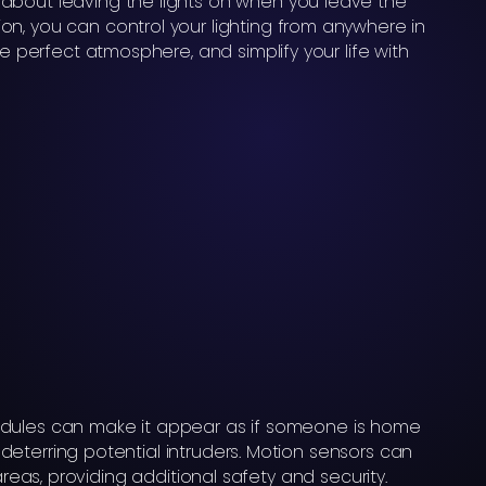
about leaving the lights on when you leave the
n, you can control your lighting from anywhere in
he perfect atmosphere, and simplify your life with
dules can make it appear as if someone is home
eterring potential intruders. Motion sensors can
 areas, providing additional safety and security.