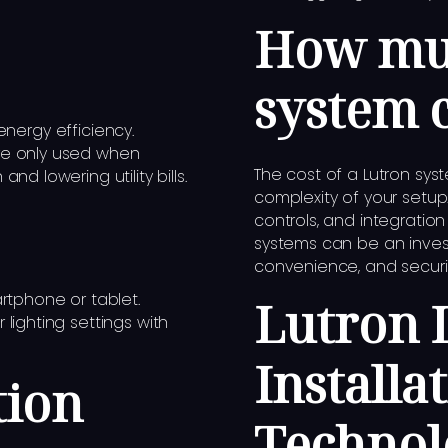
How muc
system 
nergy efficiency.
re only used when
The cost of a Lutron sy
d lowering utility bills.
complexity of your setup
controls, and integratio
systems can be an inves
convenience, and security
rtphone or tablet.
Lutron 
lighting settings with
Installa
tion
Technol