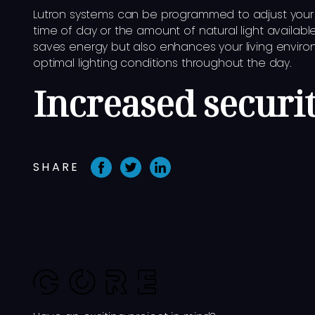
Lutron systems can be programmed to adjust your 
time of day or the amount of natural light available
saves energy but also enhances your living enviro
optimal lighting conditions throughout the day.
Increased securi
SHARE