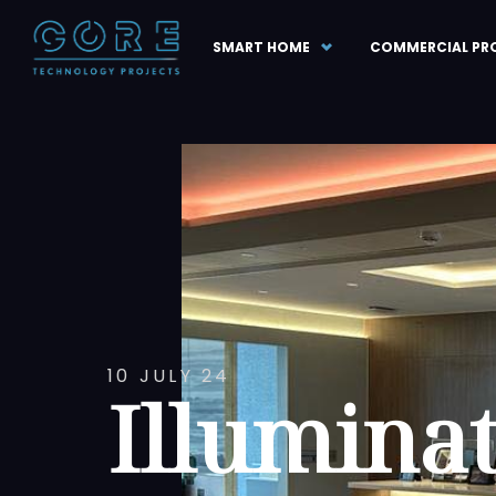
SMART HOME
COMMERCIAL PR
10 JULY 24
Illumina