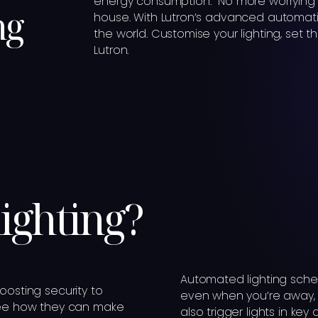
energy consumption. No more worrying 
ng
house. With Lutron’s advanced automatio
the world. Customise your lighting, set t
Lutron.
lighting?
Automated lighting sche
oosting security to
even when you’re away, d
 see how they can make
also trigger lights in key