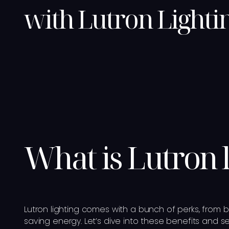
with Lutron Lighti
What is Lutron 
Lutron lighting comes with a bunch of perks, from b
saving energy. Let’s dive into these benefits and