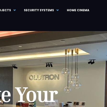
OJECTS
SECURITY SYSTEMS
HOME CINEMA
te Your