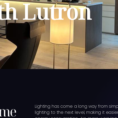
h Lutron
ome
Lighting has come a long way from simp
lighting to the next level, making it e