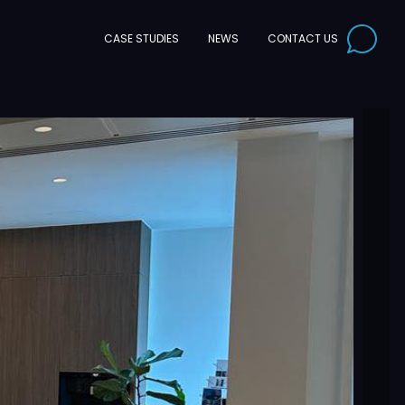
CONTACT US
CASE STUDIES
NEWS