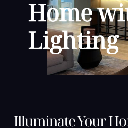
Home wit
Lighting
Illuminate Your H