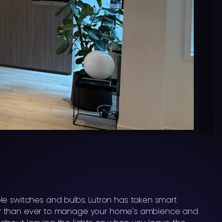
le switches and bulbs. Lutron has taken smart
asier than ever to manage your home's ambience and