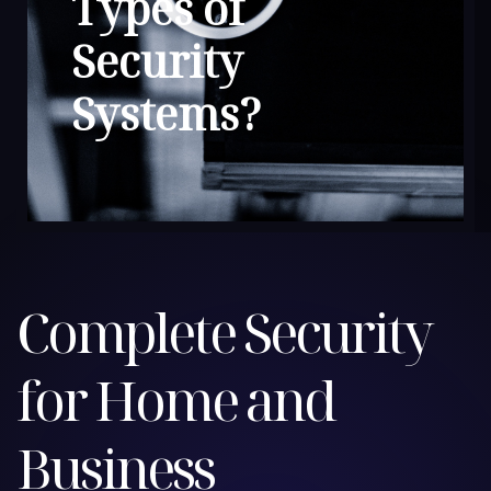
Types of
Security
Systems?
Complete Security
for Home and
Business