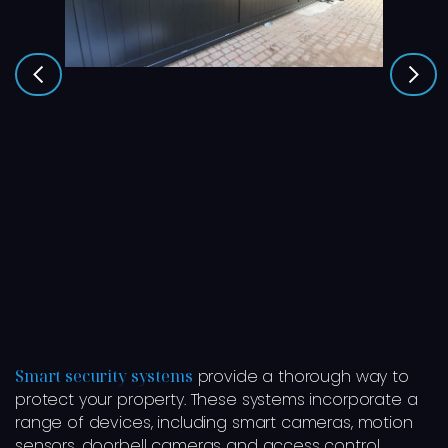
Smart security systems
provide a thorough way to
protect your property. These systems incorporate a
range of devices, including smart cameras, motion
sensors, doorbell cameras and access control