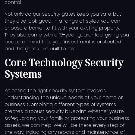
control.
Not only do our security gates keep you safe, but
they also look good. In a range of styles, you can
choose a barrier to fit with your existing property.
They also come with a 15-year guarantee, giving you
peace of mind that your investment is protected
and the gates are built to last.
Core Technology Security
Systems
Selecting the right security system involves
understanding the unique needs of your home or
business. Combining different types of systems
creates a robust security blueprint. Whether you’re
safeguarding your family or protecting your business
assets, we can help. We will be there every step of
the way, including any repairs and maintenance of