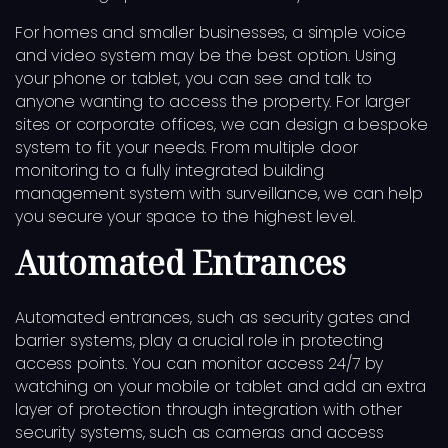
For homes and smaller businesses, a simple voice
and video system may be the best option. Using
your phone or tablet, you can see and talk to
anyone wanting to access the property. For larger
sites or corporate offices, we can design a bespoke
system to fit your needs. From multiple door
monitoring to a fully integrated building
management system with surveillance, we can help
you secure your space to the highest level.
Automated Entrances
Automated entrances, such as security gates and
barrier systems, play a crucial role in protecting
access points. You can monitor access 24/7 by
watching on your mobile or tablet and add an extra
layer of protection through integration with other
security systems, such as cameras and access