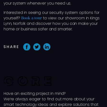
your system whenever you need us.
Interested in seeing our security system options for
yourself?
Book a tour
to view our showroom in Kings
Lynn, Norfolk and discover how you can make your
home or business safer and smarter.
SHARE
Have an exciting project in mind?
We’re always eager to find out more about your
smart technology ideas and explore solutions that