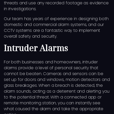
threats and use any recorded footage as evidence
in investigations.
Our team has years of experience in designing both
domestic and commercial alarm systems, and our
CCTV systems are a fantastic way to implement
overall safety and security.
Intruder Alarms
For both businesses and homeowners, intruder
alarms provide a level of personal security that
cannot be beaten. Cameras and sensors can be
set up for doors and windows, motion detectors and
glass breakages. When a breach is detected, the
alarm sounds, acting as a deterrent and alerting you
to the potential threat. With a connected app or
remote monitoring station, you can instantly see
what caused the alarm and take the appropriate