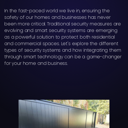
In the fast-paced world we live in, ensuring the
safety of our homes and businesses has never
been more critical. Traditional security measures are
evolving and smart security systems are emerging
as a powerful solution to protect both residential
and commercial spaces. Let's explore the different
types of security systems and how integrating them
through smart technology can be a game-changer
for your home and business.