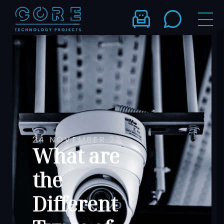
24 NOVEMBER 23
What are
the
Different