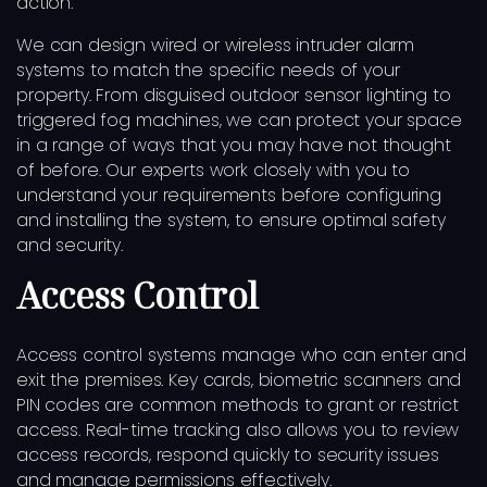
action.
We can design wired or wireless intruder alarm
systems to match the specific needs of your
property. From disguised outdoor sensor lighting to
triggered fog machines, we can protect your space
in a range of ways that you may have not thought
of before. Our experts work closely with you to
understand your requirements before configuring
and installing the system, to ensure optimal safety
and security.
Access Control
Access control systems manage who can enter and
exit the premises. Key cards, biometric scanners and
PIN codes are common methods to grant or restrict
access. Real-time tracking also allows you to review
access records, respond quickly to security issues
and manage permissions effectively.