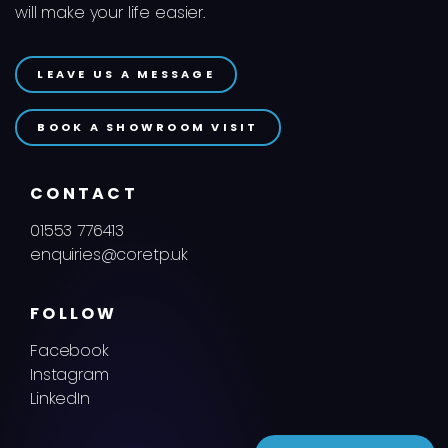
will make your life easier.
LEAVE US A MESSAGE
BOOK A SHOWROOM VISIT
CONTACT
01553 776413
enquiries@coretp.uk
FOLLOW
Facebook
Instagram
LinkedIn