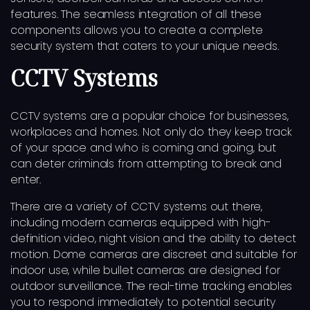
features. The seamless integration of all these
components allows you to create a complete
security system that caters to your unique needs.
CCTV Systems
CCTV systems are a popular choice for businesses,
workplaces and homes. Not only do they keep track
of your space and who is coming and going, but
can deter criminals from attempting to break and
enter.
There are a variety of CCTV systems out there,
including modern cameras equipped with high-
definition video, night vision and the ability to detect
motion. Dome cameras are discreet and suitable for
indoor use, while bullet cameras are designed for
outdoor surveillance. The real-time tracking enables
you to respond immediately to potential security