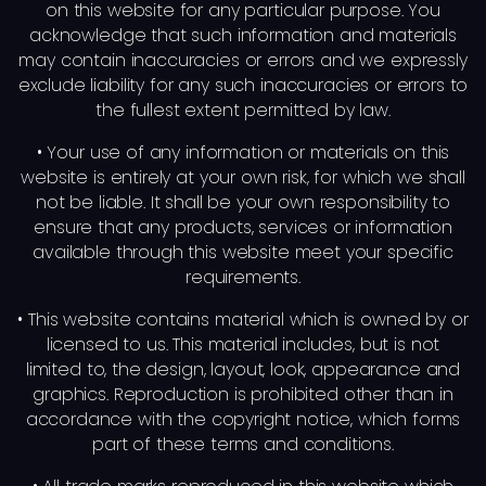
on this website for any particular purpose. You
acknowledge that such information and materials
may contain inaccuracies or errors and we expressly
exclude liability for any such inaccuracies or errors to
the fullest extent permitted by law.
• Your use of any information or materials on this
website is entirely at your own risk, for which we shall
not be liable. It shall be your own responsibility to
ensure that any products, services or information
available through this website meet your specific
requirements.
• This website contains material which is owned by or
licensed to us. This material includes, but is not
limited to, the design, layout, look, appearance and
graphics. Reproduction is prohibited other than in
accordance with the copyright notice, which forms
part of these terms and conditions.