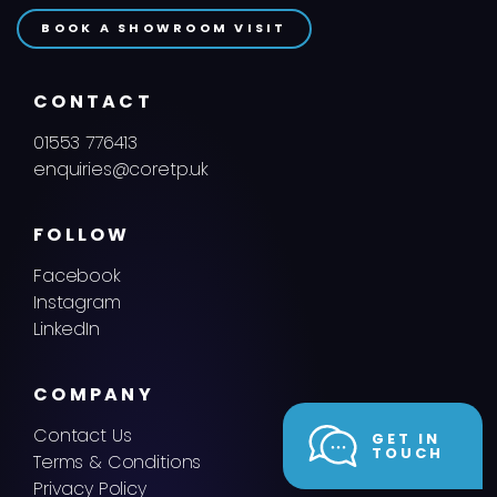
BOOK A SHOWROOM VISIT
CONTACT
01553 776413
enquiries@coretp.uk
FOLLOW
Facebook
Instagram
LinkedIn
COMPANY
Contact Us
GET IN
TOUCH
Terms & Conditions
Privacy Policy