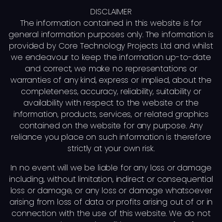
DISCLAIMER
The information contained in this website is for
general information purposes only. The information is
provided by Core Technology Projects Ltd and whilst
we endeavour to keep the information up-to-date
and correct, we make no representations or
warranties of any kind, express or implied, about the
completeness, accuracy, reliability, suitability or
availability with respect to the website or the
information, products, services, or related graphics
contained on the website for any purpose. Any
reliance you place on such information is therefore
strictly at your own risk.
In no event will we be liable for any loss or damage
including, without limitation, indirect or consequential
loss or damage, or any loss or damage whatsoever
arising from loss of data or profits arising out of or in
connection with the use of this website. We do not