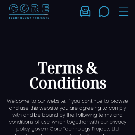
Terms &
Conditions
Welcome to our website. If you continue to browse
and use this website you are agreeing to comply
with and be bound by the following terms and
conditions of use, which together with our privacy
policy govern Core Technology Projects Ltd