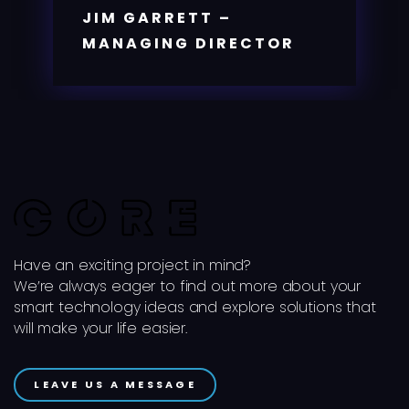
JIM GARRETT –
MANAGING DIRECTOR
Have an exciting project in mind?
We’re always eager to find out more about your
smart technology ideas and explore solutions that
will make your life easier.
LEAVE US A MESSAGE