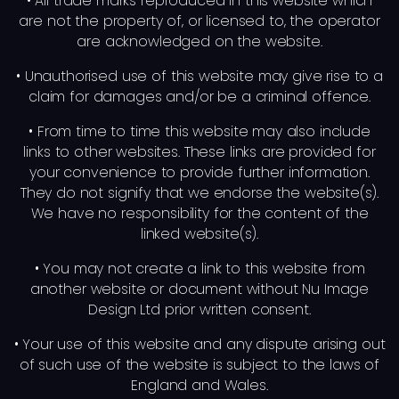
• All trade marks reproduced in this website which
are not the property of, or licensed to, the operator
are acknowledged on the website.
• Unauthorised use of this website may give rise to a
claim for damages and/or be a criminal offence.
• From time to time this website may also include
links to other websites. These links are provided for
your convenience to provide further information.
They do not signify that we endorse the website(s).
We have no responsibility for the content of the
linked website(s).
• You may not create a link to this website from
another website or document without Nu Image
Design Ltd prior written consent.
• Your use of this website and any dispute arising out
of such use of the website is subject to the laws of
England and Wales.