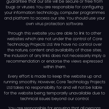
guarantee that our site will be secure or free from
bugs or viruses. You are responsible for configuring
your information technology, computer programmes
and platform to access our site. You should use your
own virus protection software.
Through this website you are able to link to other
websites which are not under the control of Core
Technology Projects Ltd. We have no control over
the nature, content and availability of those sites.
The inclusion of any links does not necessarily imply a
recommendation or endorse the views expressed
within them.
Every effort is made to keep the website up and
running smoothly. However, Core Technology Projects
Ltd takes no responsibility for and will not be liable
for the website being temporarily unavailable due to
technical issues beyond our control.
You are responsible for ensuring that all persons