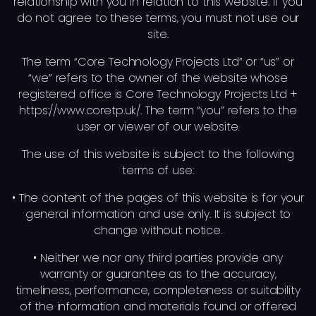
relationship with you in relation to this website. If you
do not agree to these terms, you must not use our
site.
The term “Core Technology Projects Ltd” or “us” or
“we” refers to the owner of the website whose
registered office is Core Technology Projects Ltd +
https://www.coretp.uk/. The term “you” refers to the
user or viewer of our website.
The use of this website is subject to the following
terms of use:
• The content of the pages of this website is for your
general information and use only. It is subject to
change without notice.
• Neither we nor any third parties provide any
warranty or guarantee as to the accuracy,
timeliness, performance, completeness or suitability
of the information and materials found or offered