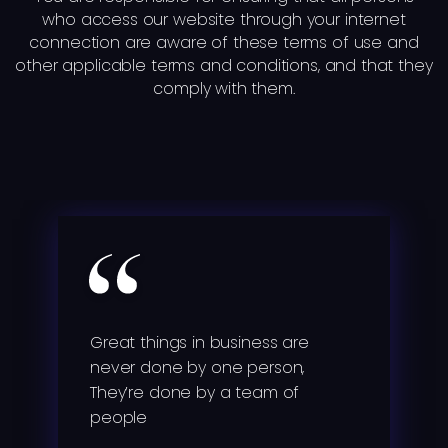
who access our website through your internet
connection are aware of these terms of use and
other applicable terms and conditions, and that they
comply with them.
Great things in business are
never done by one person,
They’re done by a team of
people