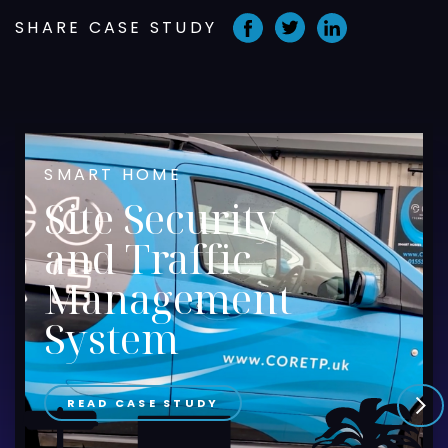
SHARE CASE STUDY
SMART HOME
Site Security
and Traffic
Management
System
READ CASE STUDY