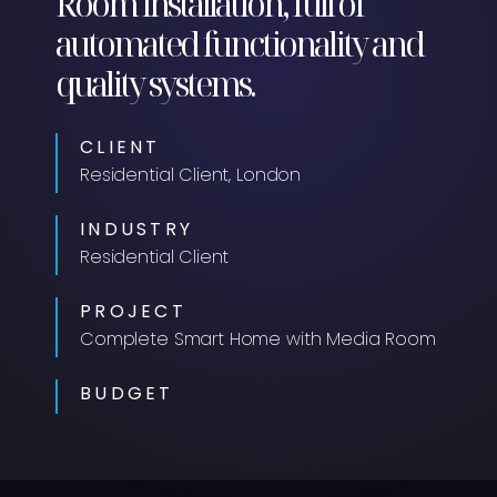
Room installation, full of
automated functionality and
quality systems.
CLIENT
Residential Client, London
INDUSTRY
Residential Client
PROJECT
Complete Smart Home with Media Room
BUDGET