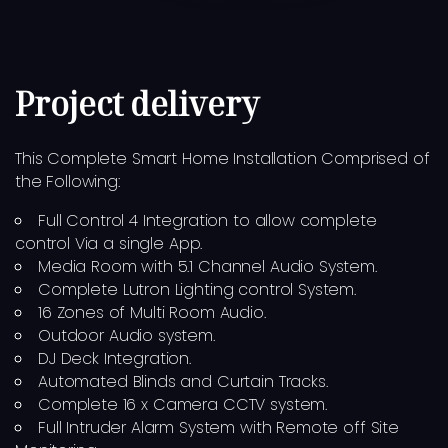
Project delivery
This Complete Smart Home Installation Comprised of
the Following:
Full Control 4 Integration to allow complete
control Via a single App.
Media Room with 5.1 Channel Audio System.
Complete Lutron Lighting control System.
16 Zones of Multi Room Audio.
Outdoor Audio system.
DJ Deck Integration.
Automated Blinds and Curtain Tracks.
Complete 16 x Camera CCTV system.
Full Intruder Alarm System with Remote off Site