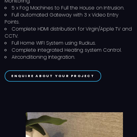
Monitoring.
5 x Fog Machines to Full the House on Intrusion.
Full automated Gateway with 3 x Video Entry
Points.
Complete HDMI distribution for Virgin/Apple TV and
CCTV.
Full Home WIFI System using Ruckus.
Complete integrated Heating system Control.
Airconditioning Integration.
ENQUIRE ABOUT YOUR PROJECT