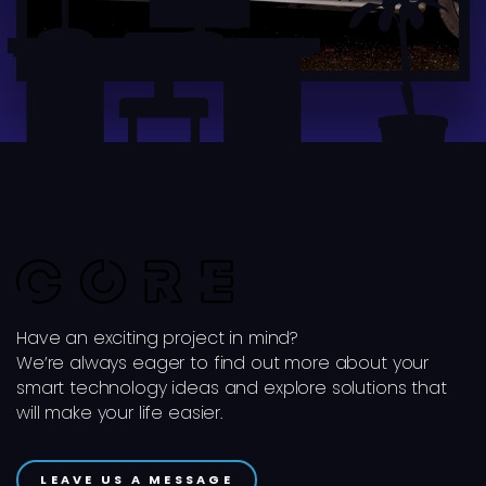
Have an exciting project in mind?
We’re always eager to find out more about your
smart technology ideas and explore solutions that
will make your life easier.
LEAVE US A MESSAGE