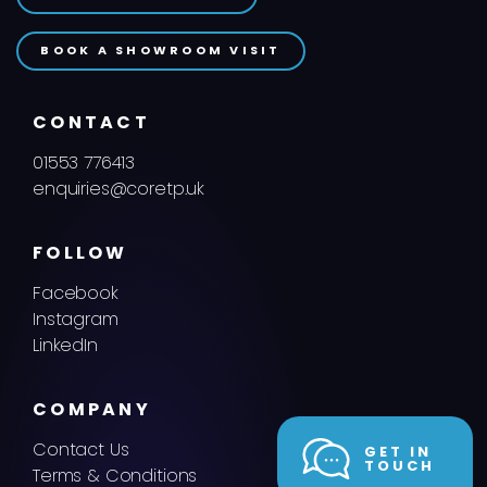
BOOK A SHOWROOM VISIT
CONTACT
01553 776413
enquiries@coretp.uk
FOLLOW
Facebook
Instagram
LinkedIn
COMPANY
Contact Us
GET IN
TOUCH
Terms & Conditions