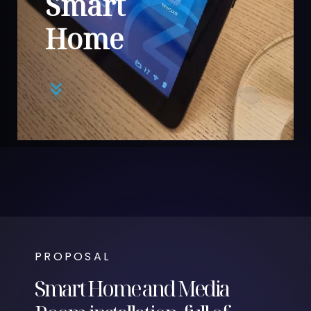
Smart
Home
PROPOSAL
Smart Home and Media