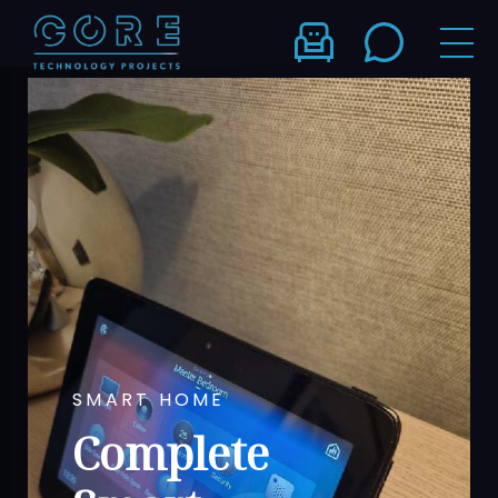
SMART HOME
Complete